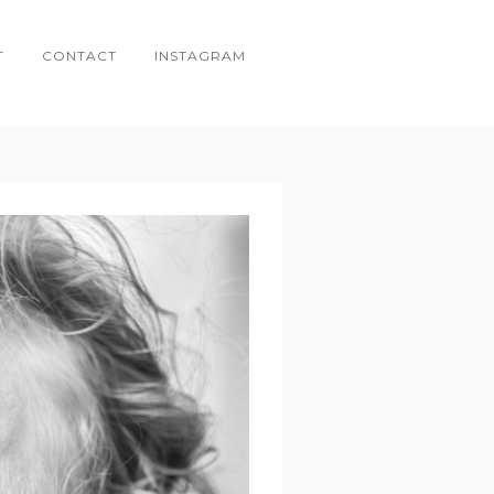
T
CONTACT
INSTAGRAM