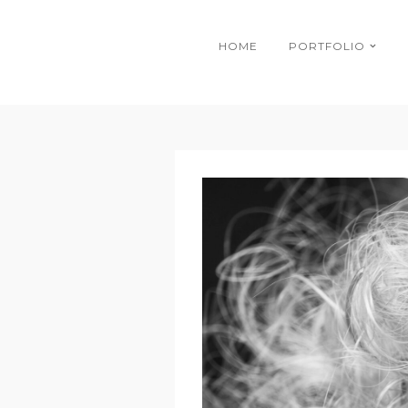
HOME
PORTFOLIO