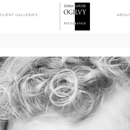
CLIENT GALLERIES
ABOU