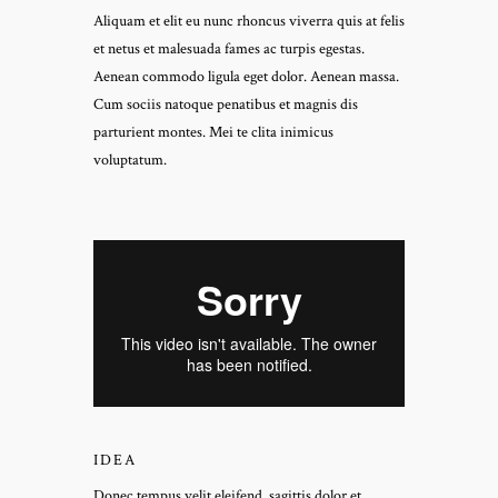
Aliquam et elit eu nunc rhoncus viverra quis at felis
et netus et malesuada fames ac turpis egestas.
Aenean commodo ligula eget dolor. Aenean massa.
Cum sociis natoque penatibus et magnis dis
parturient montes. Mei te clita inimicus
voluptatum.
IDEA
Donec tempus velit eleifend, sagittis dolor et,