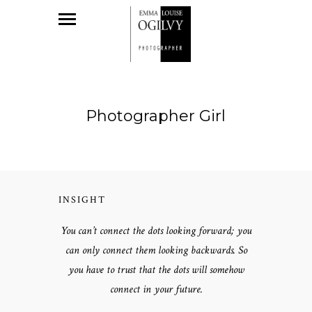
Photographer Girl
INSIGHT
You can’t connect the dots looking forward; you
can only connect them looking backwards. So
you have to trust that the dots will somehow
connect in your future.