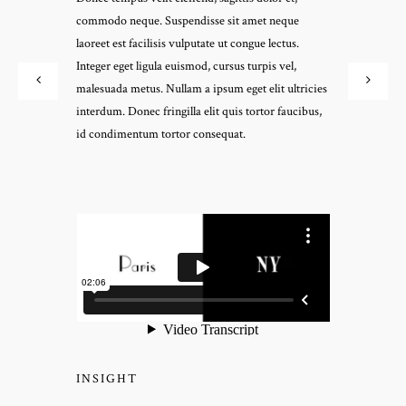
commodo neque. Suspendisse sit amet neque
laoreet est facilisis vulputate ut congue lectus.
Integer eget ligula euismod, cursus turpis vel,
malesuada metus. Nullam a ipsum eget elit ultricies
interdum. Donec fringilla elit quis tortor faucibus,
id condimentum tortor consequat.
INSIGHT