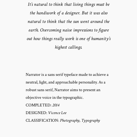
It’s natural to think that living things must be
the handiwork of a designer. But it was also
natural to think that the sun went around the
earth. Overcoming naive impressions to figure
out how things really work is one of humanity’s
highest callings.
Narrator is a sans serif typeface made to achieve a
neutral, light, and approachable personality. As a
robust sans serif, Narrator aims to present an
objective voice in the typographic.
COMPLETED:
2014
DESIGNED:
Vicence Lee
CLASSIFICATION:
Photography, Typography