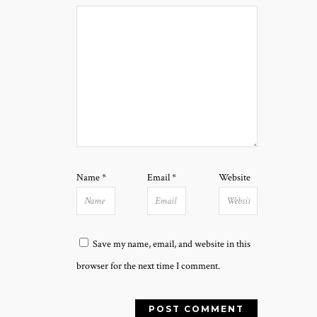
Name
*
Email
*
Website
Save my name, email, and website in this
browser for the next time I comment.