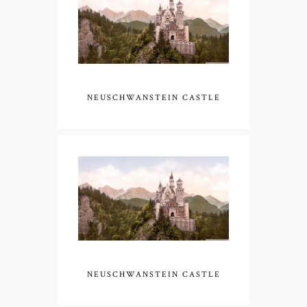
NEUSCHWANSTEIN CASTLE
NEUSCHWANSTEIN CASTLE