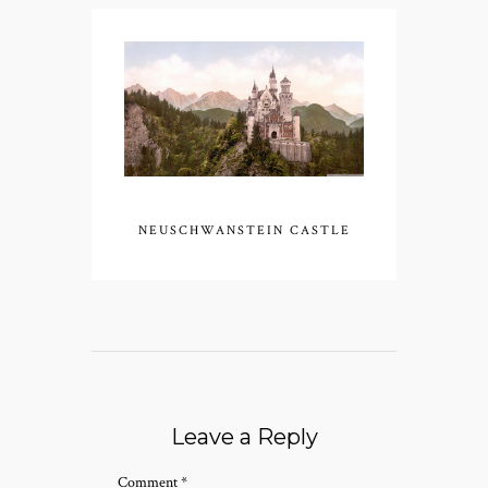
NEUSCHWANSTEIN CASTLE
Leave a Reply
Comment
*