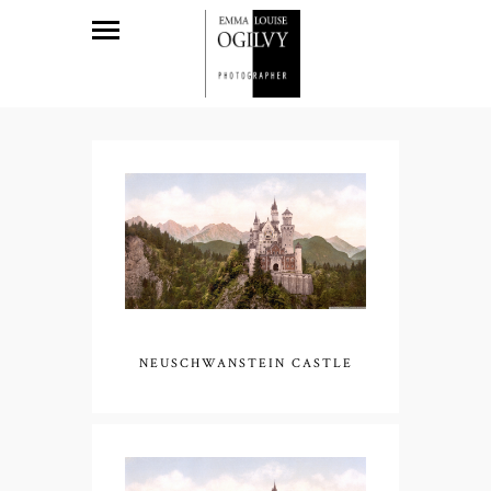
NEUSCHWANSTEIN CASTLE